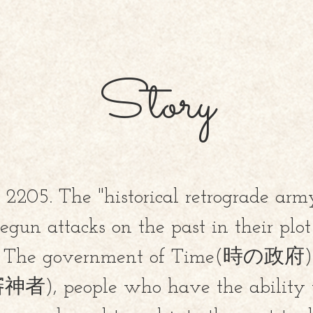
Story
s 2205. The "historical retrograd
gun attacks on the past in their plo
y. The government of Time(時の政府) r
者), people who have the ability 