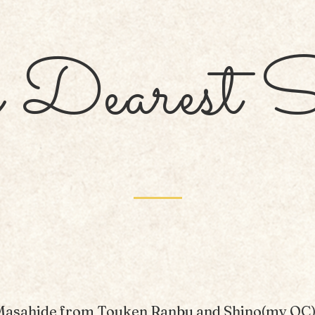
Dearest S
Masahide from Touken Ranbu and Shino(my OC)'