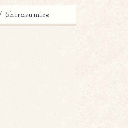
/ Shirasumire