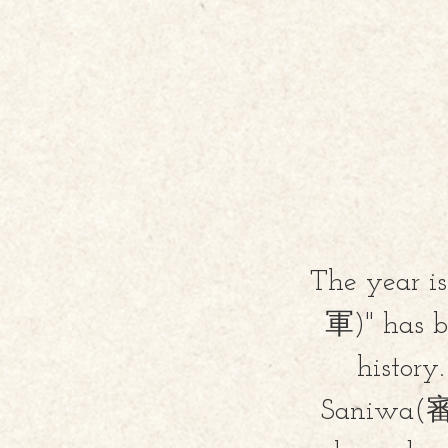
The year i
軍)" has be
histor
Saniwa(審神