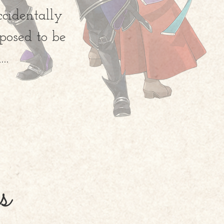
ccidentally
posed to be
..
s