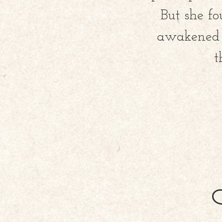
But she fo
awakened S
t