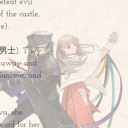
efeat evil
f the castle,
e).
刀剣男士). They
ve away and
 Saniwa, and
wa, she
sword for her.