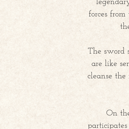
legendary
forces from
th
The sword 
are like s
cleanse the
On the
participates 