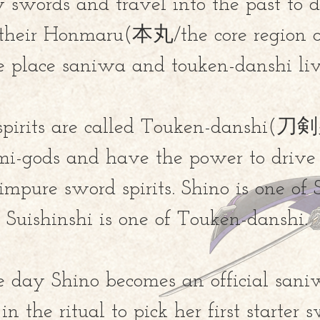
 swords and travel into the past to d
 their Honmaru(
本丸/
the core region o
e place saniwa and touken-danshi liv
spirits are called Touken-danshi(
emi-gods and have the power to dri
 impure sword spirits. Shino is one of
Suishinshi is one of Touken-danshi.
 day Shino becomes an official sani
in the ritual to pick her first starter 