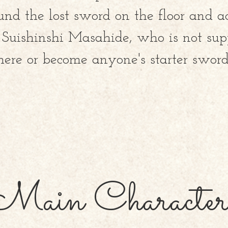
und the lost sword on the floor and a
uishinshi Masahide, who is not sup
here or become anyone's starter sword.
Main Character