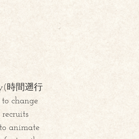
e army(時間遡行
t to change
ecruits
to animate