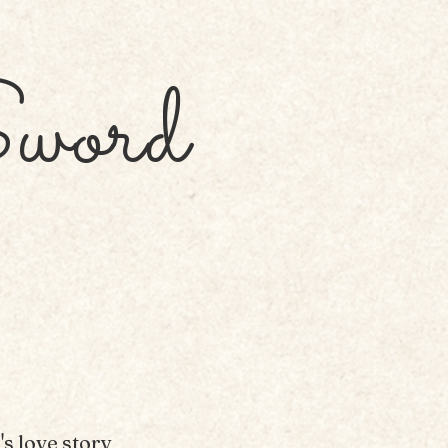
word
s love story