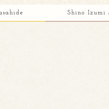
asahide
Shino Izumi 