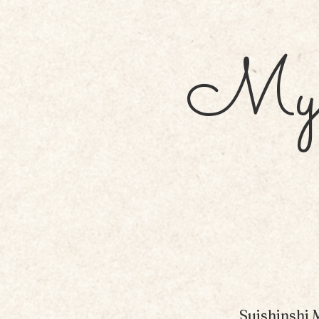
My 
Suishinshi 