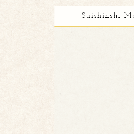
Suishinshi M