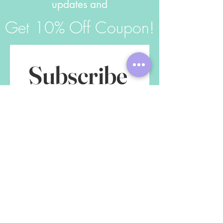
updates and
Get 10% Off Coupon!
Subscribe 
to get 
exclusive 
updates
First name