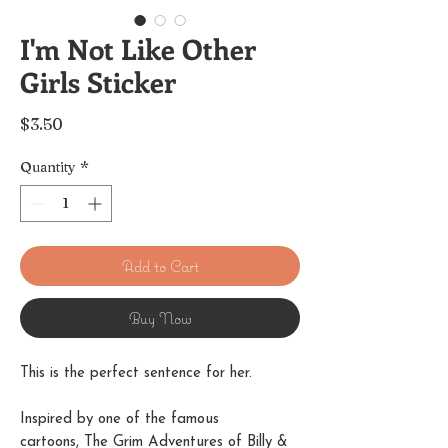
I'm Not Like Other
Girls Sticker
Price
$3.50
Quantity
*
Add to Cart
Buy Now
This is the perfect sentence for her.
Inspired by one of the famous
cartoons, The Grim Adventures of Billy &