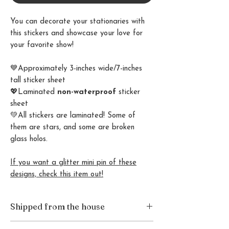
You can decorate your stationaries with
this stickers and showcase your love for
your favorite show!
💙Approximately 3-inches wide/7-inches
tall sticker sheet
💖Laminated
non-waterproof
sticker
sheet
💚All stickers are laminated! Some of
them are stars, and some are broken
glass holos.
If you want a glitter mini pin of these
designs, check this item out!
Shipped from the house
This item is packaged and shipped from