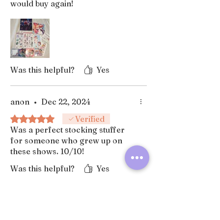
would buy again!
Was this helpful?
Yes
anon
•
Dec 22, 2024
Rated 5 out of 5 stars.
Verified
Was a perfect stocking stuffer
for someone who grew up on
these shows. 10/10!
Was this helpful?
Yes
Subscribe for future shop