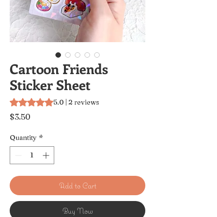
Cartoon Friends
Sticker Sheet
Rating is 5.0 out of five stars based on 2 reviews
5.0 | 2 reviews
Price
$3.50
Quantity
*
Add to Cart
Buy Now