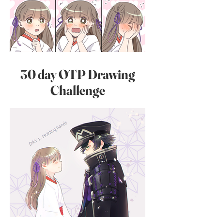
30 day OTP Drawing
Challenge