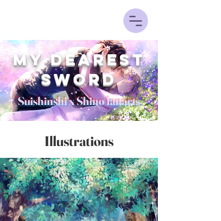
My Dearest
sword
Suishinshi x Shino fanarts
Illustrations