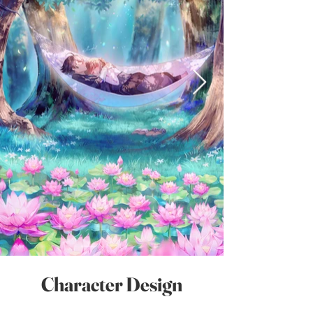
Character Design