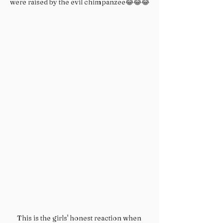
were raised by the evil chimpanzee😂😂😂
This is the girls' honest reaction when 