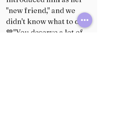
"new friend," and we 
didn't know what to do..."
💙"You deserve a lot of 
fish in the ocean!!!!"
💚"Bubbles calm down"