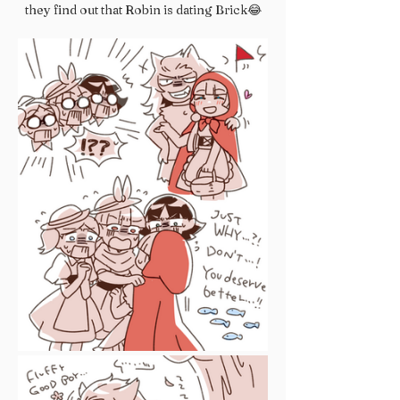
they find out that Robin is dating Brick😂