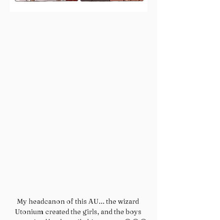
My headcanon of this AU... the wizard 
Utonium created the girls, and the boys 