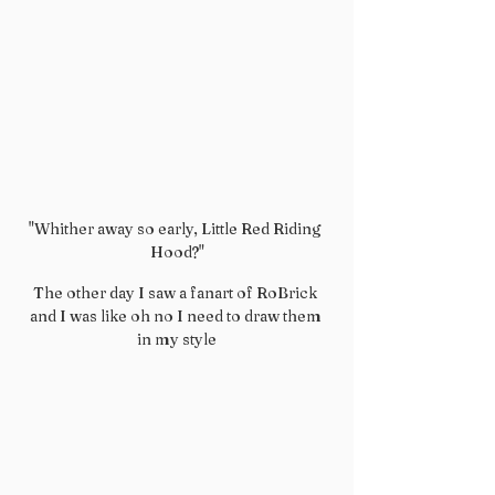
"Whither away so early, Little Red Riding 
Hood?"
The other day I saw a fanart of RoBrick 
and I was like oh no I need to draw them 
in my style