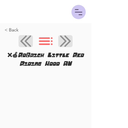
< Back
❌🍏RoBrick Little Red
Riding Hood AU