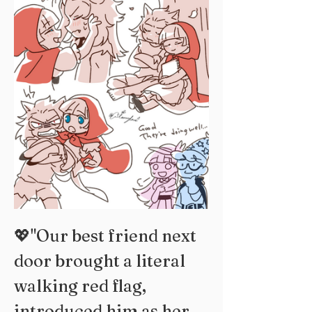
💖"Our best friend next 
door brought a literal 
walking red flag, 
introduced him as her 