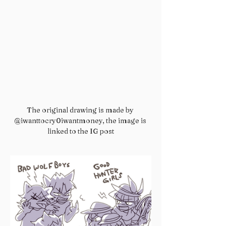
The original drawing is made by 
@iwanttocry0iwantmoney, the image is 
linked to the IG post