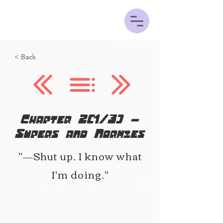
< Back
Chapter 2(1/3) -
Supers and Normies
"―Shut up. I know what
I'm doing."