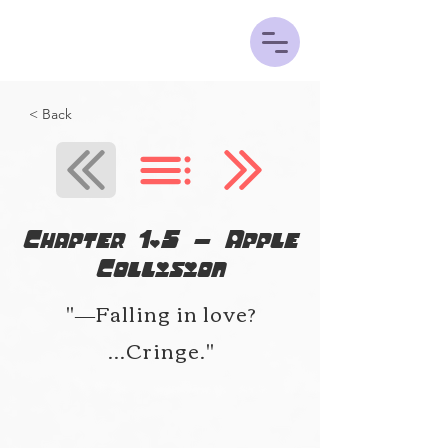
< Back
Chapter 1.5 - Apple
Collision
"―Falling in love?
...Cringe."