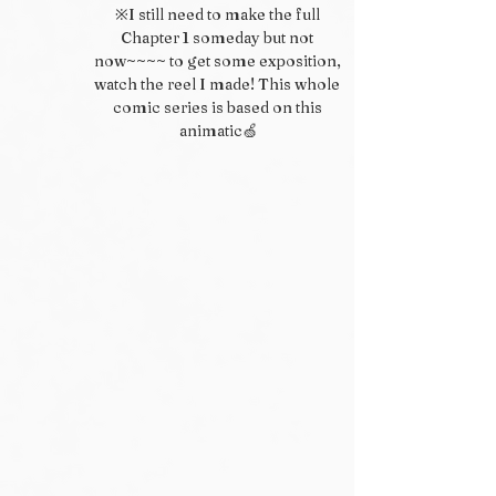
※I still need to make the full 
Chapter 1 someday but not 
now~~~~ to get some exposition, 
watch the reel I made! This whole 
comic series is based on this 
animatic🍏