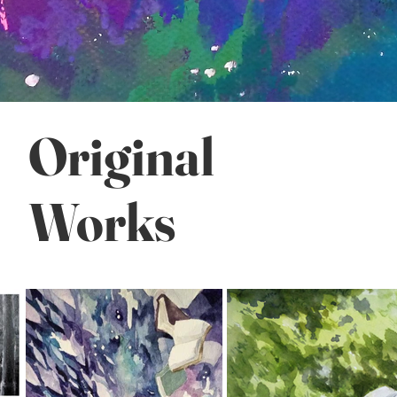
Original
Works