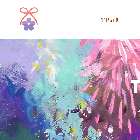
TPatB