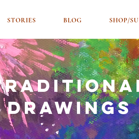
STORIES
BLOG
SHOP/S
Traditiona
​Drawings