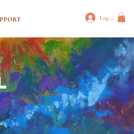
Log In
UPPORT
l